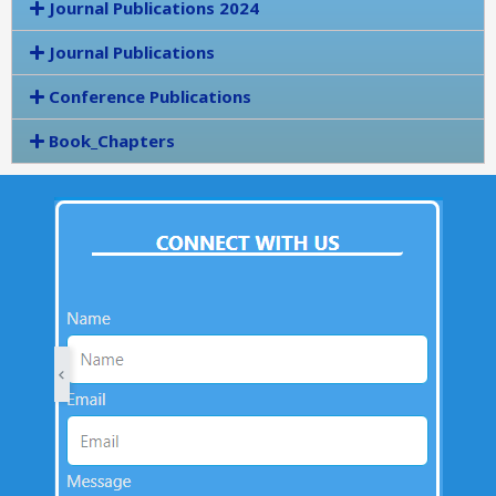
Journal Publications 2024
Journal Publications
Conference Publications
Book_Chapters