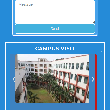
CAMPUS VISIT