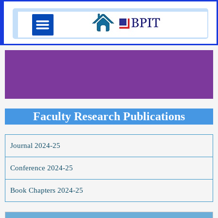
Skip
Menu
to
content
Faculty Research Publications
Journal 2024-25
Conference 2024-25
Book Chapters 2024-25