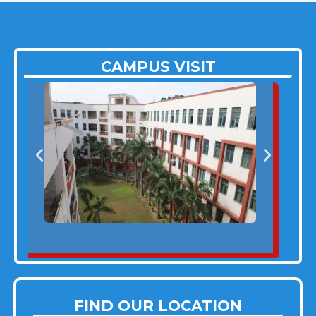
CAMPUS VISIT
FIND OUR LOCATION