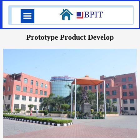
Skip
Menu
to
content
Prototype Product Develop